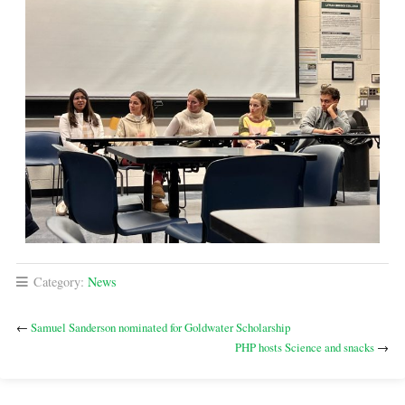
Category:
News
←
Samuel Sanderson nominated for Goldwater Scholarship
PHP hosts Science and snacks
→