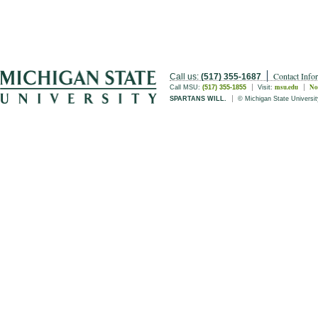
Contact Info
Call us:
(517) 355-1687
msu.edu
No
Call MSU:
(517) 355-1855
Visit:
SPARTANS WILL.
© Michigan State Universit