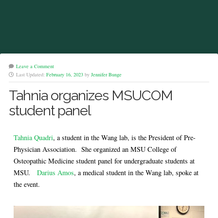
Leave a Comment
Last Updated:
February 16, 2023
by
Jennifer Bunge
Tahnia organizes MSUCOM
student panel
Tahnia Quadri
, a student in the Wang lab, is the President of Pre-
Physician Association. She organized an MSU College of
Osteopathic Medicine student panel for undergraduate students at
MSU.
Darius Amos
, a medical student in the Wang lab, spoke at
the event.