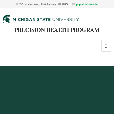
766 Service Road, East Lansing, MI 48824
phpinfo@msu.edu
PRECISION HEALTH PROGRAM