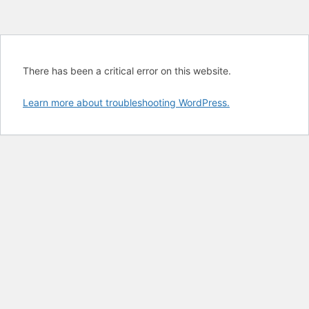
There has been a critical error on this website.
Learn more about troubleshooting WordPress.