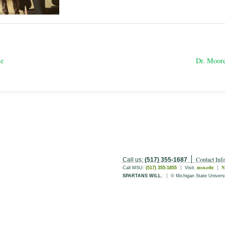
se
Dr. Moore
Contact Inf
Call us:
(517) 355-1687
msu.edu
N
Call MSU:
(517) 355-1855
Visit:
SPARTANS WILL.
© Michigan State Univers