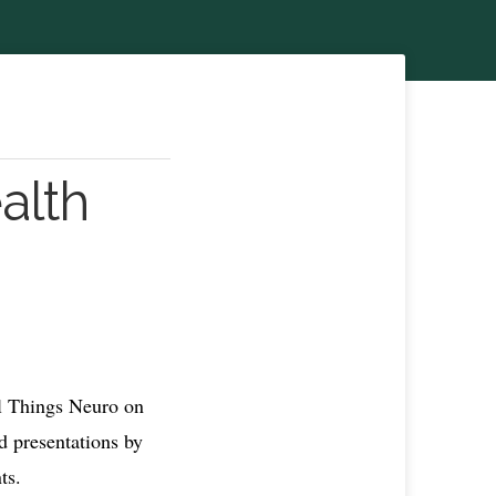
alth
l Things Neuro on
d presentations by
ts.