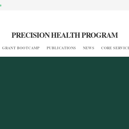
u
PRECISION HEALTH PROGRAM
GRANT BOOTCAMP
PUBLICATIONS
NEWS
CORE SERVIC