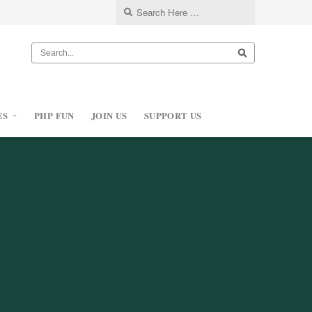
ES
PHP FUN
JOIN US
SUPPORT US