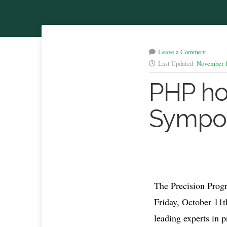
Leave a Comment
Last Updated:
November 1
PHP ho
Sympo
The Precision Prog
Friday, October 11t
leading experts in 