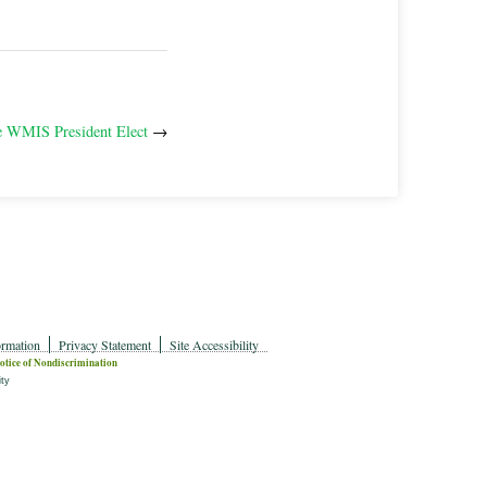
 WMIS President Elect
→
ormation
Privacy Statement
Site Accessibility
otice of Nondiscrimination
ity