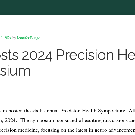
9, 2024
by
Jennifer Bunge
sts 2024 Precision He
sium
ram hosted the sixth annual Precision Health Symposium: Al
h, 2024. The symposium consisted of exciting discussions an
precision medicine, focusing on the latest in neuro advancemen