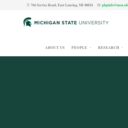
766 Service Road, East Lansing, MI 48824
phpinfo@msu.ed
ABOUT US
PEOPLE
RESEARCH