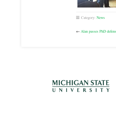
Category:
News
←
Alan passes PhD defen