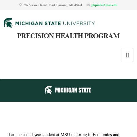
766 Service Road, East Lansing, MI 48824
phpinfo@msu.edu
PRECISION HEALTH PROGRAM
I am a second-year student at MSU majoring in Economics and