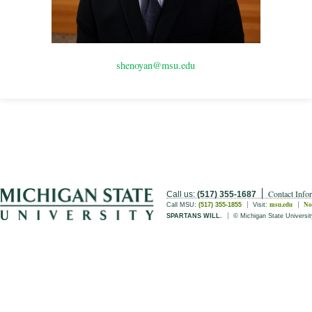
shenoyan@msu.edu
Contact Info
Call us:
(517) 355-1687
msu.edu
No
Call MSU:
(517) 355-1855
Visit:
SPARTANS WILL.
© Michigan State Universit