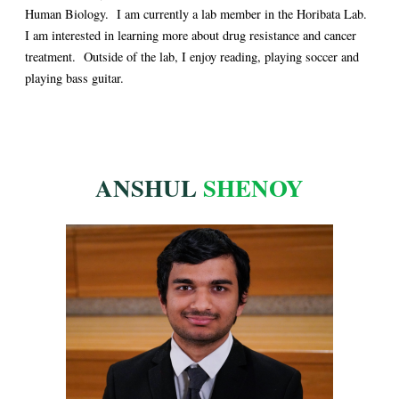
Human Biology. I am currently a lab member in the Horibata Lab.
I am interested in learning more about drug resistance and cancer
treatment. Outside of the lab, I enjoy reading, playing soccer and
playing bass guitar.
ANSHUL
SHENOY