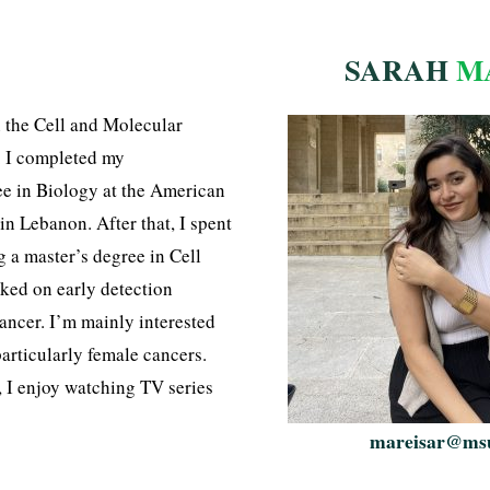
SARAH
M
n the Cell and Molecular
. I completed my
e in Biology at the American
 in Lebanon. After that, I spent
 a master’s degree in Cell
ked on early detection
ancer. I’m mainly interested
particularly female cancers.
, I enjoy watching TV series
mareisar@ms