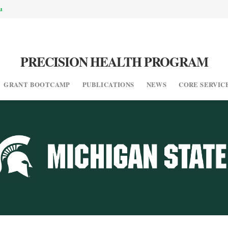
u
PRECISION HEALTH PROGRAM
GRANT BOOTCAMP
PUBLICATIONS
NEWS
CORE SERVIC