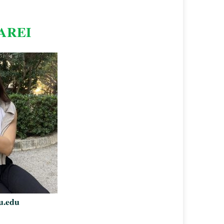
AREI
u.edu