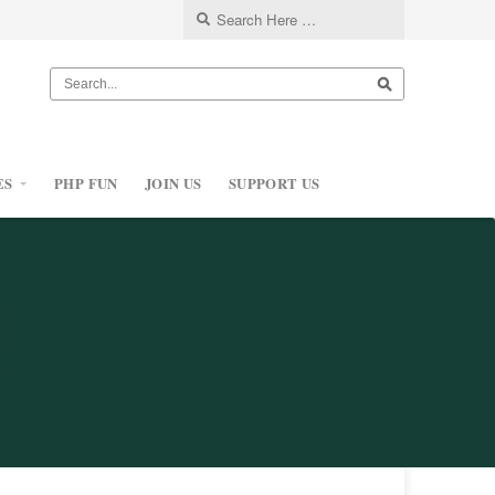
ES
PHP FUN
JOIN US
SUPPORT US