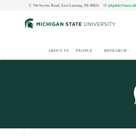
766 Service Road, East Lansing, MI 48824
phpinfo@msu.ed
ABOUT US
PEOPLE
RESEARCH