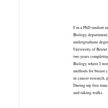
I’m a PhD student i
Biology department
undergraduate degre
University of Beirut
two years completing
Biology where I wor
methods for breast c
in cancer research, 
During my free time
and taking walks.