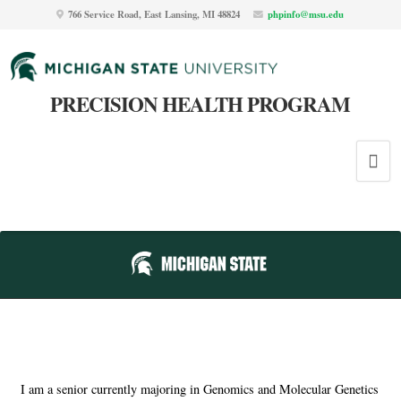
766 Service Road, East Lansing, MI 48824
phpinfo@msu.edu
PRECISION HEALTH PROGRAM
I am a senior currently majoring in Genomics and Molecular Genetics