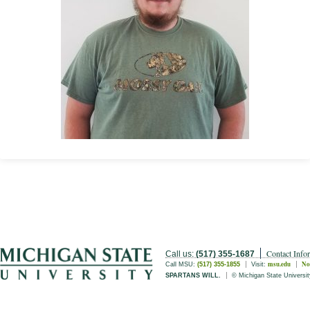
Contact Info
Call us:
(517) 355-1687
msu.edu
No
Call MSU:
(517) 355-1855
Visit:
SPARTANS WILL.
© Michigan State Universit