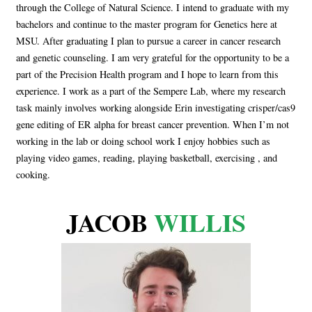
through the College of Natural Science. I intend to graduate with my
bachelors and continue to the master program for Genetics here at
MSU. After graduating I plan to pursue a career in cancer research
and genetic counseling. I am very grateful for the opportunity to be a
part of the Precision Health program and I hope to learn from this
experience. I work as a part of the Sempere Lab, where my research
task mainly involves working alongside Erin investigating crisper/cas9
gene editing of ER alpha for breast cancer prevention. When I’m not
working in the lab or doing school work I enjoy hobbies such as
playing video games, reading, playing basketball, exercising , and
cooking.
JACOB
WILLIS