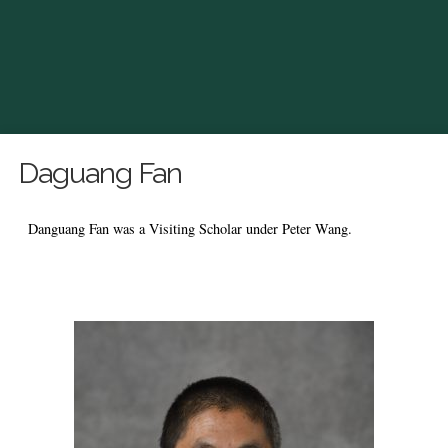
Daguang Fan
Danguang Fan was a Visiting Scholar under Peter Wang.