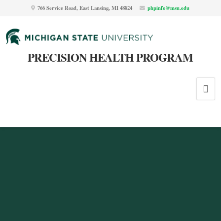
766 Service Road, East Lansing, MI 48824
phpinfo@msu.edu
PRECISION HEALTH PROGRAM