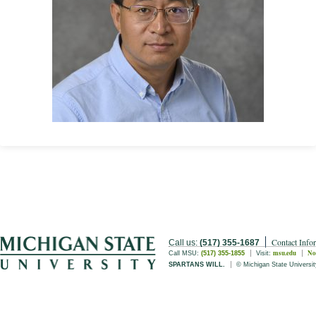
Contact Info
Call us:
(517) 355-1687
msu.edu
No
Call MSU:
(517) 355-1855
Visit:
SPARTANS WILL.
© Michigan State Universit